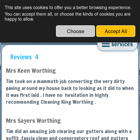
This site uses cookies to offer you a better browsing experience.
You can accept them all, or choose the kinds of cookies you are
happy to allow.
Choose
Accept All
Worthing Deep Cleaning Experts
services
Reviews 4
Mrs Keen Worthing
Tim took on a mammoth job converting the very dirty
paving around my house back to looking as it did to when
it was first laid . I have no hesitation in highly
recommending Cleaning King Worthing .
Mrs Sayers Worthing
Tim did an amazing job clearing our gutters along with a
soffit ,fascia clean and conservatory roof and gutters