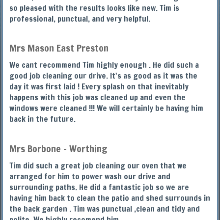
so pleased with the results looks like new. Tim is
professional, punctual, and very helpful.
Mrs Mason East Preston
We cant recommend Tim highly enough . He did such a
good job cleaning our drive. It's as good as it was the
day it was first laid ! Every splash on that inevitably
happens with this job was cleaned up and even the
windows were cleaned !!! We will certainly be having him
back in the future.
Mrs Borbone - Worthing
Tim did such a great job cleaning our oven that we
arranged for him to power wash our drive and
surrounding paths. He did a fantastic job so we are
having him back to clean the patio and shed surrounds in
the back garden . Tim was punctual ,clean and tidy and
polite. We highly recomend him.