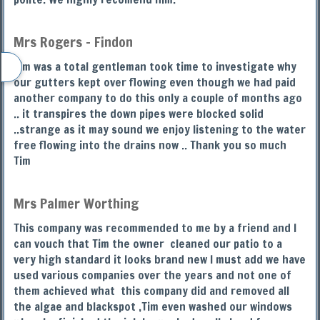
Mrs Rogers - Findon
Tim was a total gentleman took time to investigate why
our gutters kept over flowing even though we had paid
another company to do this only a couple of months ago
.. it transpires the down pipes were blocked solid
..strange as it may sound we enjoy listening to the water
free flowing into the drains now .. Thank you so much
Tim
Mrs Palmer Worthing
This company was recommended to me by a friend and I
can vouch that Tim the owner cleaned our patio to a
very high standard it looks brand new I must add we have
used various companies over the years and not one of
them achieved what this company did and removed all
the algae and blackspot ,Tim even washed our windows